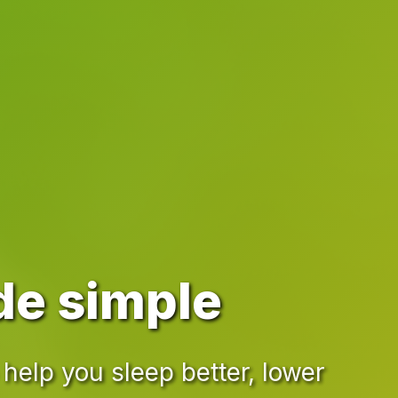
de simple
help you sleep better, lower