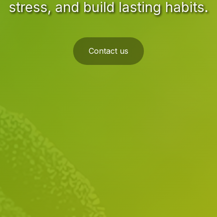
stress, and build lasting habits.
Contact us