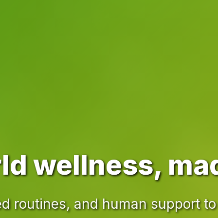
ld wellness, ma
d routines, and human support to 