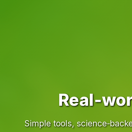
Real‑wor
Simple tools, science‑backe