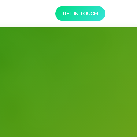
GET IN TOUCH